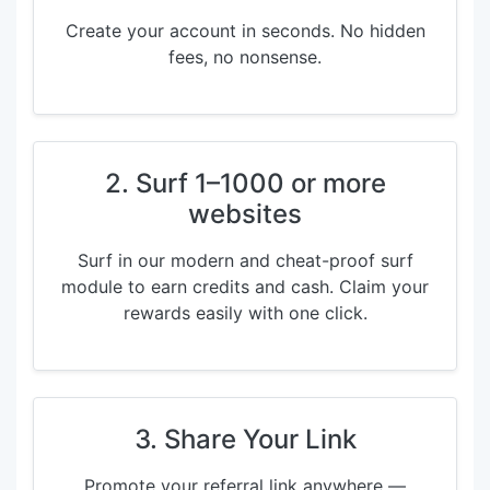
Create your account in seconds. No hidden
fees, no nonsense.
2. Surf 1–1000 or more
websites
Surf in our modern and cheat-proof surf
module to earn credits and cash. Claim your
rewards easily with one click.
3. Share Your Link
Promote your referral link anywhere —