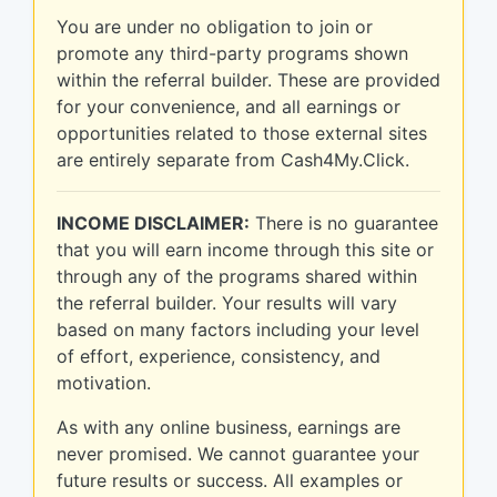
You are under no obligation to join or
promote any third-party programs shown
within the referral builder. These are provided
for your convenience, and all earnings or
opportunities related to those external sites
are entirely separate from Cash4My.Click.
INCOME DISCLAIMER:
There is no guarantee
that you will earn income through this site or
through any of the programs shared within
the referral builder. Your results will vary
based on many factors including your level
of effort, experience, consistency, and
motivation.
As with any online business, earnings are
never promised. We cannot guarantee your
future results or success. All examples or