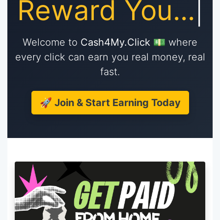
Re
|
Welcome to
Cash4My.Click
💵 where
every click can earn you real money, real
fast.
🚀 Join & Start Earning Today