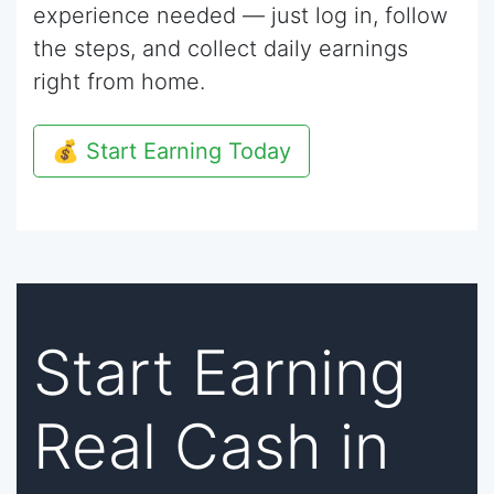
experience needed — just log in, follow
the steps, and collect daily earnings
right from home.
💰 Start Earning Today
Start Earning
Real Cash in