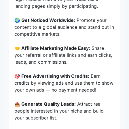
landing pages simply by participating.
🌍 Get Noticed Worldwide:
Promote your
content to a global audience and stand out in
competitive markets.
🤝 Affiliate Marketing Made Easy:
Share
your referral or affiliate links and earn clicks,
leads, and commissions.
🎯 Free Advertising with Credits:
Earn
credits by viewing ads and use them to show
your own ads — no payment needed!
📥 Generate Quality Leads:
Attract real
people interested in your niche and build
your subscriber list.