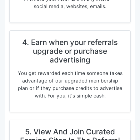
social media, websites, emails.
4. Earn when your referrals
upgrade or purchase
advertising
You get rewarded each time someone takes
advantage of our upgraded membership
plan or if they purchase credits to advertise
with. For you, it's simple cash.
5. View And Join Curated