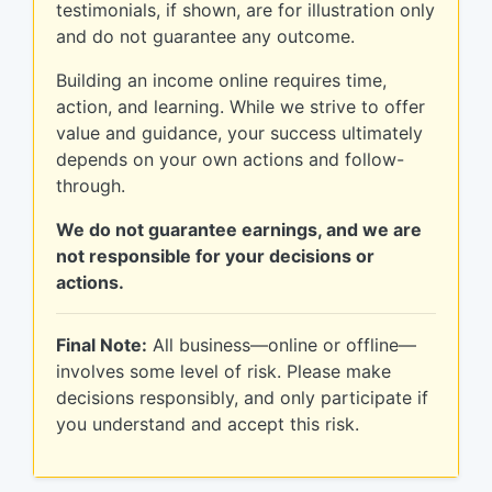
testimonials, if shown, are for illustration only
and do not guarantee any outcome.
Building an income online requires time,
action, and learning. While we strive to offer
value and guidance, your success ultimately
depends on your own actions and follow-
through.
We do not guarantee earnings, and we are
not responsible for your decisions or
actions.
Final Note:
All business—online or offline—
involves some level of risk. Please make
decisions responsibly, and only participate if
you understand and accept this risk.