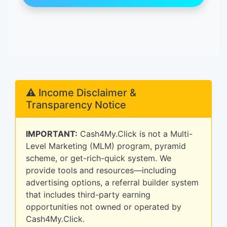
⚠️ Income Disclaimer &
Transparency Notice
IMPORTANT:
Cash4My.Click is not a Multi-
Level Marketing (MLM) program, pyramid
scheme, or get-rich-quick system. We
provide tools and resources—including
advertising options, a referral builder system
that includes third-party earning
opportunities not owned or operated by
Cash4My.Click.