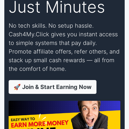
Just Minutes
No tech skills. No setup hassle.
Cash4My.Click gives you instant access
to simple systems that pay daily.
Promote affiliate offers, refer others, and
stack up small cash rewards — all from
the comfort of home.
🚀 Join & Start Earning Now