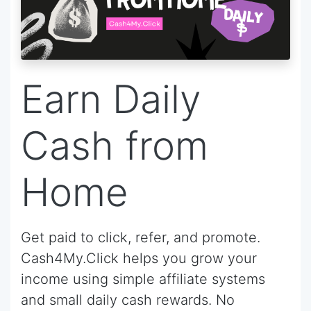
Earn Daily
Cash from
Home
Get paid to click, refer, and promote.
Cash4My.Click helps you grow your
income using simple affiliate systems
and small daily cash rewards. No