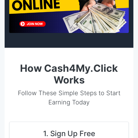
How Cash4My.Click
Works
Follow These Simple Steps to Start
Earning Today
1. Sign Up Free