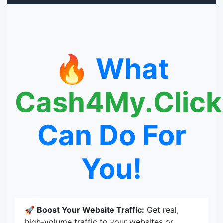
🔥 What
Cash4My.Click
Can Do For
You!
🚀 Boost Your Website Traffic:
Get real,
high-volume traffic to your websites or