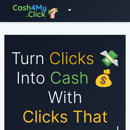
Turn
Clicks
💸
Into
Cash
💰
With
Clicks That