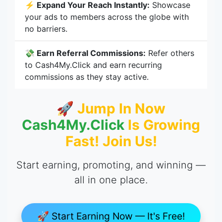
⚡ Expand Your Reach Instantly:
Showcase
your ads to members across the globe with
no barriers.
💸 Earn Referral Commissions:
Refer others
to Cash4My.Click and earn recurring
commissions as they stay active.
🚀 Jump In Now
Cash4My.Click
Is Growing
Fast! Join Us!
Start earning, promoting, and winning —
all in one place.
🚀 Start Earning Now — It's Free!