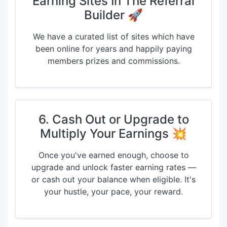
Earning Sites In The Referral
Builder 🚀
We have a curated list of sites which have
been online for years and happily paying
members prizes and commissions.
6. Cash Out or Upgrade to
Multiply Your Earnings 💥
Once you've earned enough, choose to
upgrade and unlock faster earning rates —
or cash out your balance when eligible. It's
your hustle, your pace, your reward.