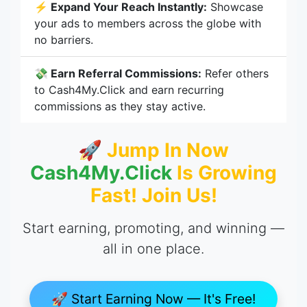
⚡ Expand Your Reach Instantly:
Showcase
your ads to members across the globe with
no barriers.
💸 Earn Referral Commissions:
Refer others
to Cash4My.Click and earn recurring
commissions as they stay active.
🚀 Jump In Now
Cash4My.Click
Is Growing
Fast! Join Us!
Start earning, promoting, and winning —
all in one place.
🚀 Start Earning Now — It's Free!