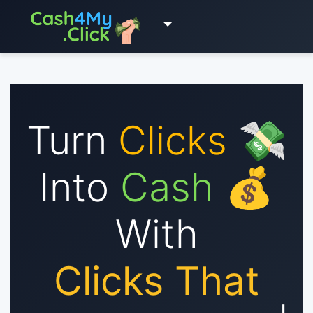
Turn
Clicks
💸
Into
Cash
💰
With
Clicks That