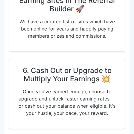
Earning Sites In The Referral
Builder 🚀
We have a curated list of sites which have
been online for years and happily paying
members prizes and commissions.
6. Cash Out or Upgrade to
Multiply Your Earnings 💥
Once you've earned enough, choose to
upgrade and unlock faster earning rates —
or cash out your balance when eligible. It's
your hustle, your pace, your reward.