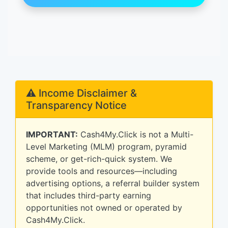
⚠️ Income Disclaimer &
Transparency Notice
IMPORTANT:
Cash4My.Click is not a Multi-
Level Marketing (MLM) program, pyramid
scheme, or get-rich-quick system. We
provide tools and resources—including
advertising options, a referral builder system
that includes third-party earning
opportunities not owned or operated by
Cash4My.Click.