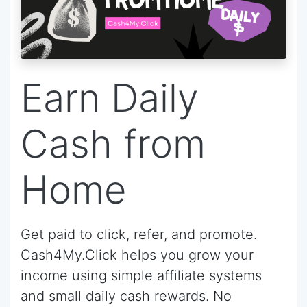
Earn Daily
Cash from
Home
Get paid to click, refer, and promote.
Cash4My.Click helps you grow your
income using simple affiliate systems
and small daily cash rewards. No