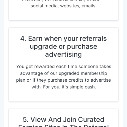
social media, websites, emails.
4. Earn when your referrals
upgrade or purchase
advertising
You get rewarded each time someone takes
advantage of our upgraded membership
plan or if they purchase credits to advertise
with. For you, it's simple cash.
5. View And Join Curated