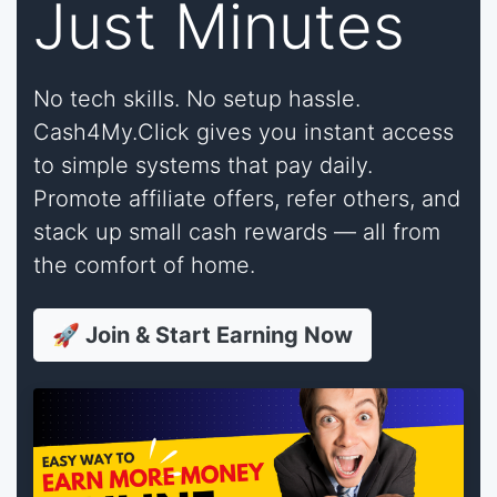
Just Minutes
No tech skills. No setup hassle.
Cash4My.Click gives you instant access
to simple systems that pay daily.
Promote affiliate offers, refer others, and
stack up small cash rewards — all from
the comfort of home.
🚀 Join & Start Earning Now