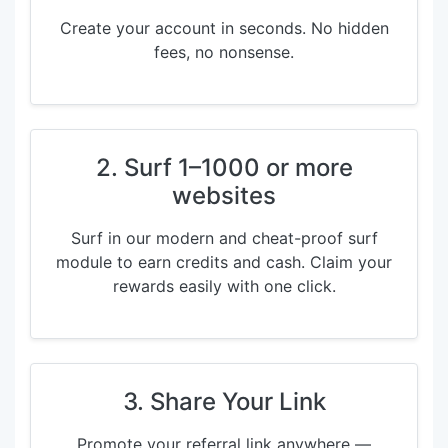
Create your account in seconds. No hidden
fees, no nonsense.
2. Surf 1–1000 or more
websites
Surf in our modern and cheat-proof surf
module to earn credits and cash. Claim your
rewards easily with one click.
3. Share Your Link
Promote your referral link anywhere —