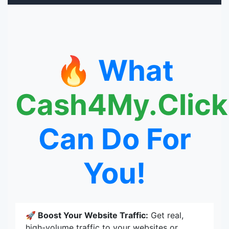
🔥 What
Cash4My.Click
Can Do For
You!
🚀 Boost Your Website Traffic:
Get real,
high-volume traffic to your websites or