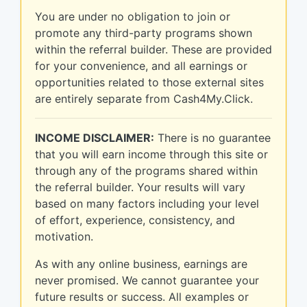
You are under no obligation to join or
promote any third-party programs shown
within the referral builder. These are provided
for your convenience, and all earnings or
opportunities related to those external sites
are entirely separate from Cash4My.Click.
INCOME DISCLAIMER:
There is no guarantee
that you will earn income through this site or
through any of the programs shared within
the referral builder. Your results will vary
based on many factors including your level
of effort, experience, consistency, and
motivation.
As with any online business, earnings are
never promised. We cannot guarantee your
future results or success. All examples or