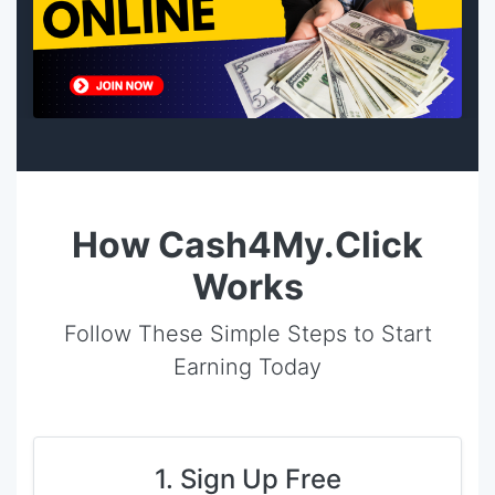
How Cash4My.Click
Works
Follow These Simple Steps to Start
Earning Today
1. Sign Up Free