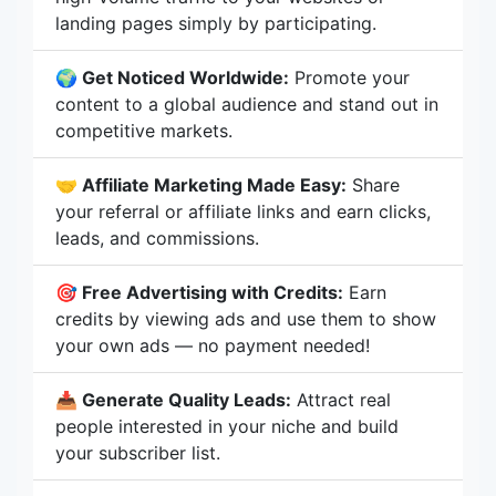
landing pages simply by participating.
🌍 Get Noticed Worldwide:
Promote your
content to a global audience and stand out in
competitive markets.
🤝 Affiliate Marketing Made Easy:
Share
your referral or affiliate links and earn clicks,
leads, and commissions.
🎯 Free Advertising with Credits:
Earn
credits by viewing ads and use them to show
your own ads — no payment needed!
📥 Generate Quality Leads:
Attract real
people interested in your niche and build
your subscriber list.