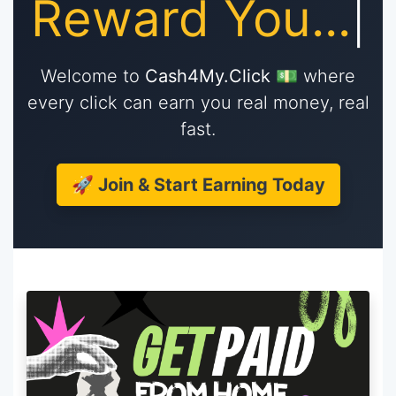
Re
|
Welcome to
Cash4My.Click
💵 where
every click can earn you real money, real
fast.
🚀 Join & Start Earning Today