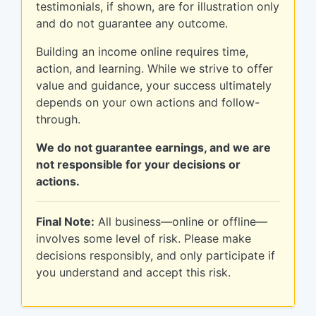
testimonials, if shown, are for illustration only
and do not guarantee any outcome.
Building an income online requires time,
action, and learning. While we strive to offer
value and guidance, your success ultimately
depends on your own actions and follow-
through.
We do not guarantee earnings, and we are
not responsible for your decisions or
actions.
Final Note:
All business—online or offline—
involves some level of risk. Please make
decisions responsibly, and only participate if
you understand and accept this risk.