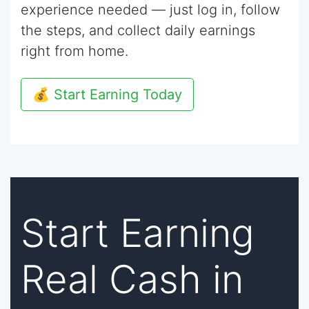
experience needed — just log in, follow
the steps, and collect daily earnings
right from home.
💰 Start Earning Today
Start Earning
Real Cash in